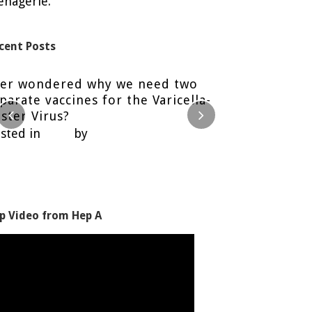
nagerie.
cent Posts
ver wondered why we need two
Food Safety 
parate vaccines for the Varicella-
Posted in
Blog
ster Virus?
sted in
Blog
by
Nancy H.
p Video from Hep A