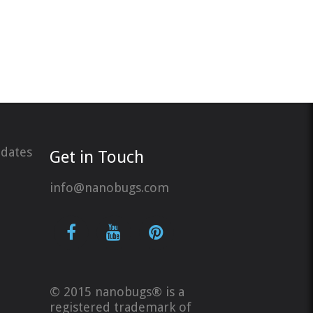
pdates
Get in Touch
info@nanobugs.com
© 2015 nanobugs® is a
registered trademark of