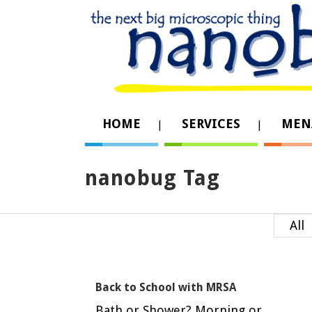
HOME
SERVICES
MEN
nanobug Tag
All
Back to School with MRSA
Bath or Shower? Morning or