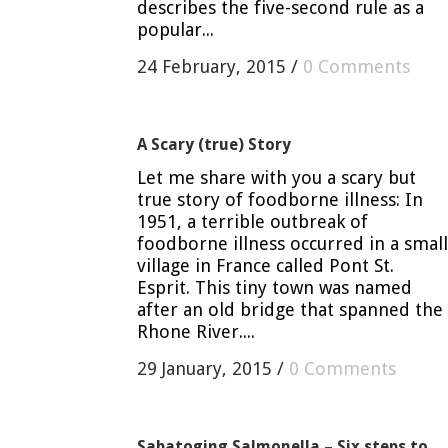
describes the five-second rule as a
popular...
24 February, 2015
/
0 Comments
A Scary (true) Story
Let me share with you a scary but
true story of foodborne illness: In
1951, a terrible outbreak of
foodborne illness occurred in a small
village in France called Pont St.
Esprit. This tiny town was named
after an old bridge that spanned the
Rhone River....
29 January, 2015
/
0 Comments
Sabatoging Salmonella – Six steps to