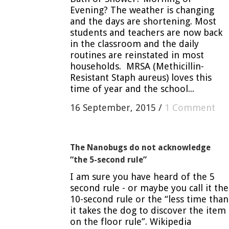
Evening? The weather is changing
and the days are shortening. Most
students and teachers are now back
in the classroom and the daily
routines are reinstated in most
households. MRSA (Methicillin-
Resistant Staph aureus) loves this
time of year and the school...
16 September, 2015
/
1 Comment
The Nanobugs do not acknowledge
“the 5-second rule”
I am sure you have heard of the 5
second rule - or maybe you call it the
10-second rule or the “less time than
it takes the dog to discover the item
on the floor rule”. Wikipedia