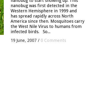
nanobug to start showing up. This
nanobug was first detected in the
Western Hemisphere in 1999 and
has spread rapidly across North
America since then. Mosquitoes carry
the West Nile Virus to humans from
infected birds. So...
19 June, 2007
/
0 Comments