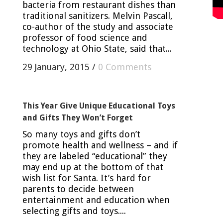
bacteria from restaurant dishes than
traditional sanitizers. Melvin Pascall,
co-author of the study and associate
professor of food science and
technology at Ohio State, said that...
29 January, 2015
/
0 Comments
This Year Give Unique Educational Toys
and Gifts They Won’t Forget
So many toys and gifts don’t
promote health and wellness – and if
they are labeled “educational” they
may end up at the bottom of that
wish list for Santa. It’s hard for
parents to decide between
entertainment and education when
selecting gifts and toys....