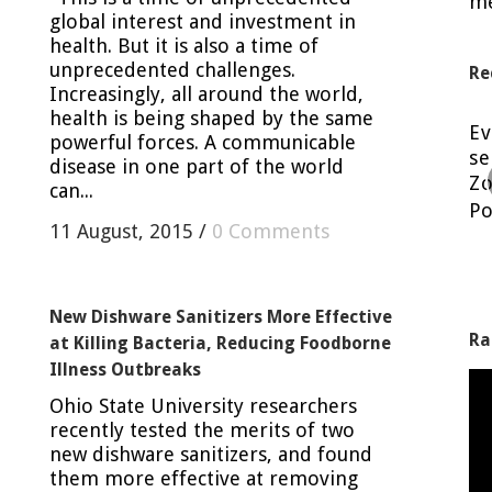
me
global interest and investment in
health. But it is also a time of
unprecedented challenges.
Re
Increasingly, all around the world,
health is being shaped by the same
Eating raw cookie dough is a No-No!
E
powerful forces. A communicable
se
Posted in
Blog
by
Nancy H.
disease in one part of the world
Zo
can...
Po
11 August, 2015
/
0 Comments
New Dishware Sanitizers More Effective
Ra
at Killing Bacteria, Reducing Foodborne
Illness Outbreaks
Ohio State University researchers
recently tested the merits of two
new dishware sanitizers, and found
them more effective at removing