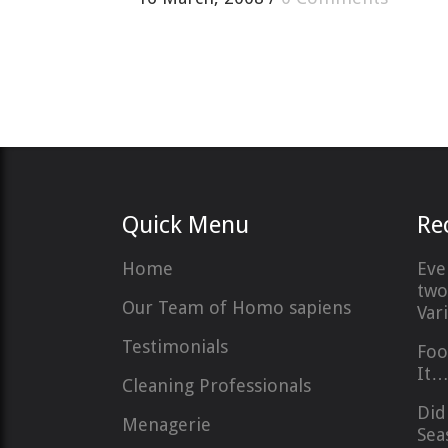
Quick Menu
Re
Home
Eve
two
Our Team of Homo sapiens
Var
Testimonials
Foo
It
Cleaning Professionals
Did
Menagerie
Sea