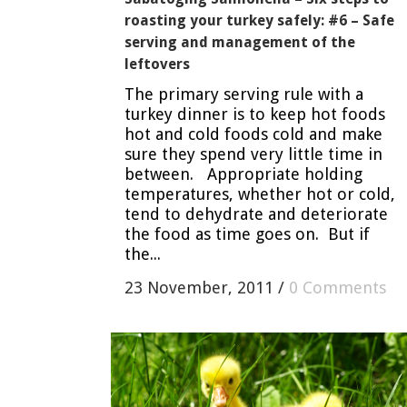
roasting your turkey safely: #6 – Safe
serving and management of the
leftovers
The primary serving rule with a
turkey dinner is to keep hot foods
hot and cold foods cold and make
sure they spend very little time in
between. Appropriate holding
temperatures, whether hot or cold,
tend to dehydrate and deteriorate
the food as time goes on. But if
the...
23 November, 2011
/
0 Comments