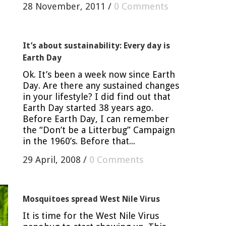
28 November, 2011
/
0 Comments
It’s about sustainability: Every day is
Earth Day
Ok. It’s been a week now since Earth
Day. Are there any sustained changes
in your lifestyle? I did find out that
Earth Day started 38 years ago.
Before Earth Day, I can remember
the “Don’t be a Litterbug” Campaign
in the 1960’s. Before that...
29 April, 2008
/
0 Comments
Mosquitoes spread West Nile Virus
It is time for the West Nile Virus