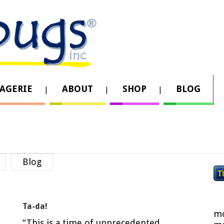
AGERIE
ABOUT
SHOP
BLOG
Blog
Ta-da!
mo
“This is a time of unprecedented