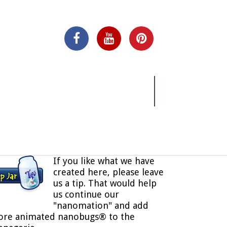
If you like what we have
created here, please leave
us a tip. That would help
us continue our
"nanomation" and add
re animated nanobugs® to the