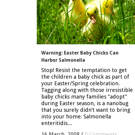
Warning: Easter Baby Chicks Can
Harbor Salmonella
Stop! Resist the temptation to get
the children a baby chick as part of
your Easter/Spring celebration.
Tagging along with those irresistible
baby chicks many families “adopt”
during Easter season, is a nanobug
that you surely didn’t want to bring
into your home: Salmonella
enteritidis....
16 March, 2008
/
0 Comments