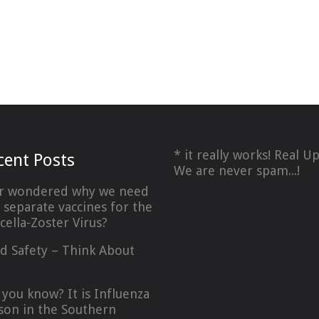
* it really works! Real U
cent Posts
We are never spam...!
r wondered why we need
 separate vaccines for the
icella-Zoster Virus?
d Safety – Think About
…
 you know? It is Influenza
son in the Southern