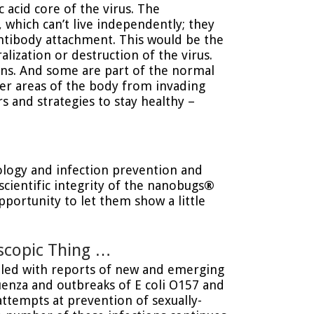
 acid core of the virus. The
, which can’t live independently; they
antibody attachment. This would be the
lization or destruction of the virus.
ns. And some are part of the normal
her areas of the body from invading
 and strategies to stay healthy –
iology and infection prevention and
cientific integrity of the nanobugs
®
pportunity to let them show a little
scopic Thing …
illed with reports of new and emerging
luenza and outbreaks of E coli O157 and
attempts at prevention of sexually-