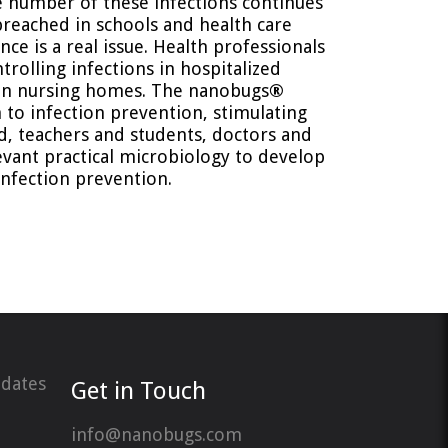
e number of these infections continues
preached in schools and health care
nce is a real issue. Health professionals
trolling infections in hospitalized
 in nursing homes. The nanobugs
®
 to infection prevention, stimulating
, teachers and students, doctors and
evant practical microbiology to develop
infection prevention.
pdates
Get in Touch
info@nanobugs.com