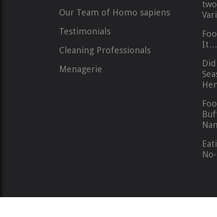
two
Our Team of Homo sapiens
Var
Testimonials
Foo
It
Cleaning Professionals
Did
Menagerie
Sea
Hem
Foo
Buf
Nan
Eat
No-