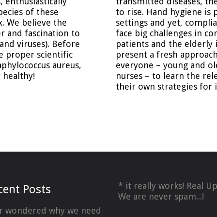
 enthusiastically
transmitted diseases, th
pecies of these
to rise. Hand hygiene is 
x. We believe the
settings and yet, complia
r and fascination to
face big challenges in con
and viruses). Before
patients and the elderly
e proper scientific
present a fresh approach
aphylococcus aureus,
everyone – young and old
 healthy!
nurses – to learn the rel
their own strategies for 
* it really works! Real U
cent Posts
We are never spam...!
r wondered why we need