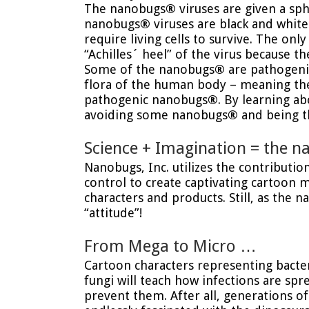
The nanobugs
®
viruses are given a sph
nanobugs
®
viruses are black and white
require living cells to survive. The onl
“Achilles´ heel” of the virus because t
Some of the nanobugs
®
are pathogeni
flora of the human body – meaning they
pathogenic nanobugs
®
. By learning a
avoiding some nanobugs
®
and being th
Science + Imagination = the 
Nanobugs, Inc. utilizes the contributi
control to create captivating cartoon 
characters and products. Still, as the 
“attitude”!
From Mega to Micro …
Cartoon characters representing bacter
fungi will teach how infections are sp
prevent them. After all, generations o