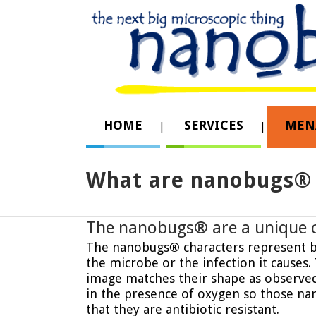
HOME
SERVICES
MEN
What are nanobugs® 
The nanobugs
®
are a unique 
The nanobugs
®
characters represent ba
the microbe or the infection it causes
image matches their shape as observed 
in the presence of oxygen so those na
that they are antibiotic resistant.