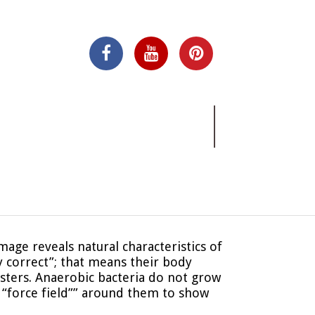
mage reveals natural characteristics of
y correct”; that means their body
sters. Anaerobic bacteria do not grow
“force field”” around them to show