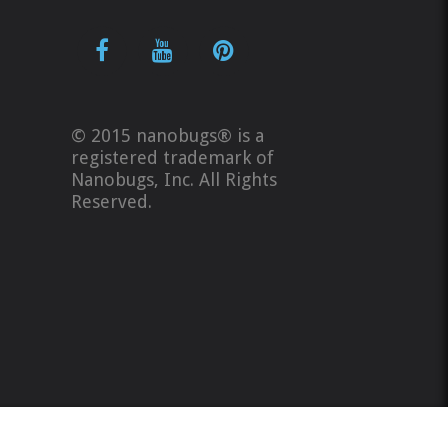
© 2015 nanobugs® is a
registered trademark of
Nanobugs, Inc. All Rights
Reserved.