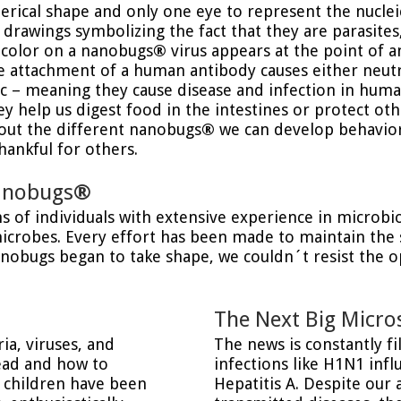
erical shape and only one eye to represent the nucleic
 drawings symbolizing the fact that they are parasites
y color on a nanobugs
®
virus appears at the point of 
he attachment of a human antibody causes either neutra
c – meaning they cause disease and infection in huma
 help us digest food in the intestines or protect ot
bout the different nanobugs
®
we can develop behaviors
ankful for others.
nanobugs
®
ons of individuals with extensive experience in microb
microbes. Every effort has been made to maintain the s
nanobugs began to take shape, we couldn´t resist the o
The Next Big Micro
ia, viruses, and
The news is constantly f
read and how to
infections like H1N1 inf
f children have been
Hepatitis A. Despite our 