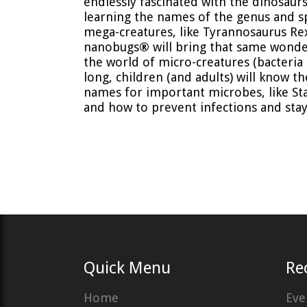
endlessly fascinated with the dinosaurs,
learning the names of the genus and s
mega-creatures, like Tyrannosaurus Re
nanobugs
®
will bring that same wonde
the world of micro-creatures (bacteria 
long, children (and adults) will know th
names for important microbes, like St
and how to prevent infections and stay
Quick Menu
Re
Home
Eve