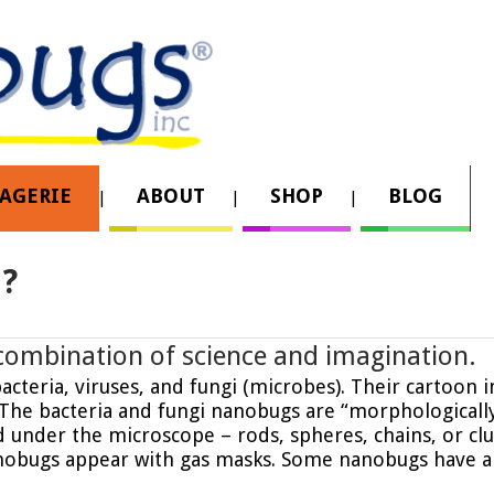
AGERIE
ABOUT
SHOP
BLOG
?
combination of science and imagination.
cteria, viruses, and fungi (microbes). Their cartoon i
. The bacteria and fungi nanobugs are “morphologicall
under the microscope – rods, spheres, chains, or clu
nobugs appear with gas masks. Some nanobugs have a 