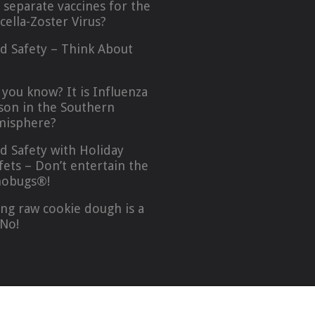
 separate vaccines for the
icella-Zoster Virus?
d Safety – Think About
…
 you know? It is Influenza
son in the Southern
isphere?
d Safety with Holiday
fets – Don’t entertain the
obugs®!
ing raw cookie dough is a
No!