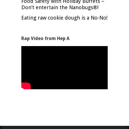
Food Safety with Holiday Buffets –
Don’t entertain the Nanobugs®!
Eating raw cookie dough is a No-No!
Rap Video from Hep A