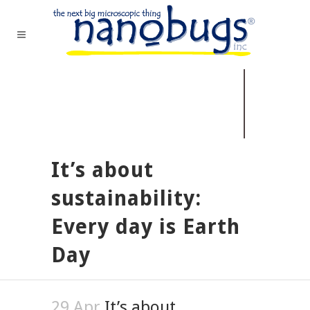
It’s about
sustainability:
Every day is Earth
Day
29 Apr
It’s about