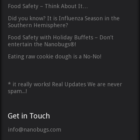
Food Safety – Think About It…
Did you know? It is Influenza Season in the
Southern Hemisphere?
Food Safety with Holiday Buffets – Don’t
entertain the Nanobugs®!
Eating raw cookie dough is a No-No!
* it really works! Real Updates We are never
spam...!
Get in Touch
info@nanobugs.com