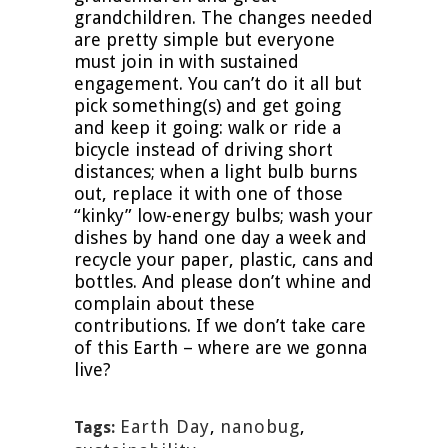
grandchildren. The changes needed
are pretty simple but everyone
must join in with sustained
engagement. You can’t do it all but
pick something(s) and get going
and keep it going: walk or ride a
bicycle instead of driving short
distances; when a light bulb burns
out, replace it with one of those
“kinky” low-energy bulbs; wash your
dishes by hand one day a week and
recycle your paper, plastic, cans and
bottles. And please don’t whine and
complain about these
contributions. If we don’t take care
of this Earth – where are we gonna
live?
Earth Day
,
nanobug
,
Tags: