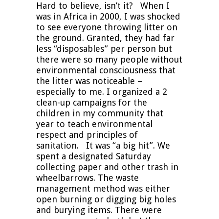
Hard to believe, isn’t it? When I
was in Africa in 2000, I was shocked
to see everyone throwing litter on
the ground. Granted, they had far
less “disposables” per person but
there were so many people without
environmental consciousness that
the litter was noticeable –
especially to me. I organized a 2
clean-up campaigns for the
children in my community that
year to teach environmental
respect and principles of
sanitation. It was “a big hit”. We
spent a designated Saturday
collecting paper and other trash in
wheelbarrows. The waste
management method was either
open burning or digging big holes
and burying items. There were