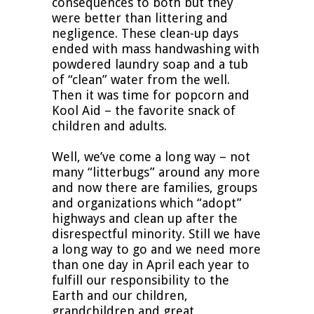
consequences to both but they
were better than littering and
negligence. These clean-up days
ended with mass handwashing with
powdered laundry soap and a tub
of “clean” water from the well.
Then it was time for popcorn and
Kool Aid – the favorite snack of
children and adults.
Well, we’ve come a long way – not
many “litterbugs” around any more
and now there are families, groups
and organizations which “adopt”
highways and clean up after the
disrespectful minority. Still we have
a long way to go and we need more
than one day in April each year to
fulfill our responsibility to the
Earth and our children,
grandchildren and great