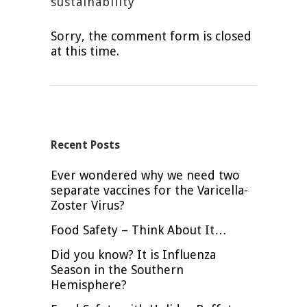
sustainability
Sorry, the comment form is closed
at this time.
Recent Posts
Ever wondered why we need two
separate vaccines for the Varicella-
Zoster Virus?
Food Safety – Think About It…
Did you know? It is Influenza
Season in the Southern
Hemisphere?