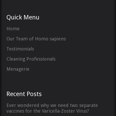
Quick Menu
Home
Our Team of Homo sapiens
Testimonials
Cleaning Professionals
Menagerie
Recent Posts
Ever wondered why we need two separate
vaccines for the Varicella-Zoster Virus?