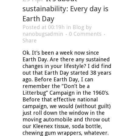
sustainability: Every day is
Earth Day
Posted at 00:19h
in
Blog
by
nanobugsadmin
0 Comments
Share
Ok. It’s been a week now since
Earth Day. Are there any sustained
changes in your lifestyle? I did find
out that Earth Day started 38 years
ago. Before Earth Day, I can
remember the “Don’t be a
Litterbug” Campaign in the 1960’s.
Before that effective national
campaign, we would (without guilt)
just roll down the window in the
moving automobile and throw out
our Kleenex tissue, soda bottle,
chewing gum wrappers, whatever.