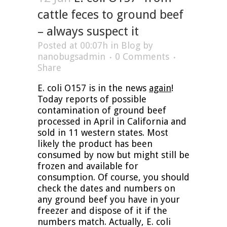
cattle feces to ground beef
– always suspect it
Posted at 00:07h
in
Blog
by
nanobugsadmin
0 Comments
Share
E. coli O157 is in the news
again
!
Today reports of possible
contamination of ground beef
processed in April in California and
sold in 11 western states. Most
likely the product has been
consumed by now but might still be
frozen and available for
consumption. Of course, you should
check the dates and numbers on
any ground beef you have in your
freezer and dispose of it if the
numbers match. Actually, E. coli