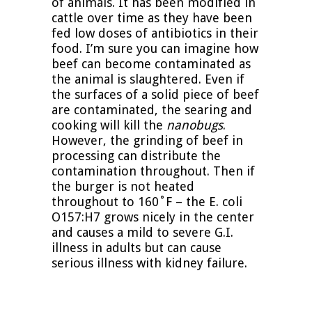
of animals. It has been modified in
cattle over time as they have been
fed low doses of antibiotics in their
food. I’m sure you can imagine how
beef can become contaminated as
the animal is slaughtered. Even if
the surfaces of a solid piece of beef
are contaminated, the searing and
cooking will kill the
nanobugs
.
However, the grinding of beef in
processing can distribute the
contamination throughout. Then if
the burger is not heated
throughout to 160˚F – the E. coli
O157:H7 grows nicely in the center
and causes a mild to severe G.I.
illness in adults but can cause
serious illness with kidney failure.