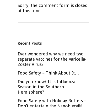
Sorry, the comment form is closed
at this time.
Recent Posts
Ever wondered why we need two
separate vaccines for the Varicella-
Zoster Virus?
Food Safety – Think About It…
Did you know? It is Influenza
Season in the Southern
Hemisphere?
Food Safety with Holiday Buffets –
Don’t entertain the Nanobugs®!