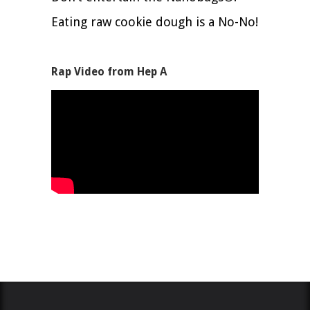
Eating raw cookie dough is a No-No!
Rap Video from Hep A