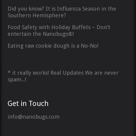
Did you know? It is Influenza Season in the
Southern Hemisphere?
Food Safety with Holiday Buffets – Don’t
entertain the Nanobugs®!
Eating raw cookie dough is a No-No!
* it really works! Real Updates We are never
spam...!
Get in Touch
info@nanobugs.com