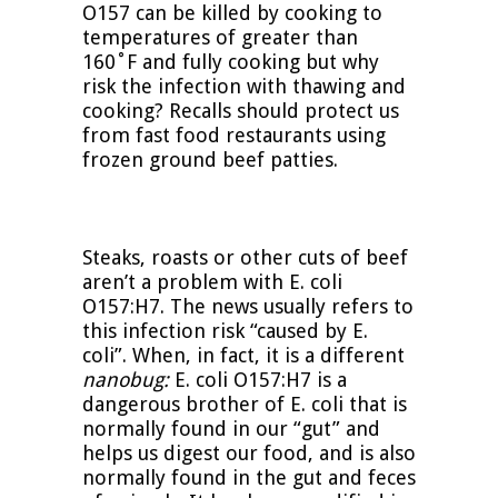
O157 can be killed by cooking to
temperatures of greater than
160˚F and fully cooking but why
risk the infection with thawing and
cooking? Recalls should protect us
from fast food restaurants using
frozen ground beef patties.
Steaks, roasts or other cuts of beef
aren’t a problem with E. coli
O157:H7. The news usually refers to
this infection risk “caused by E.
coli”. When, in fact, it is a different
nanobug:
E. coli O157:H7 is a
dangerous brother of E. coli that is
normally found in our “gut” and
helps us digest our food, and is also
normally found in the gut and feces