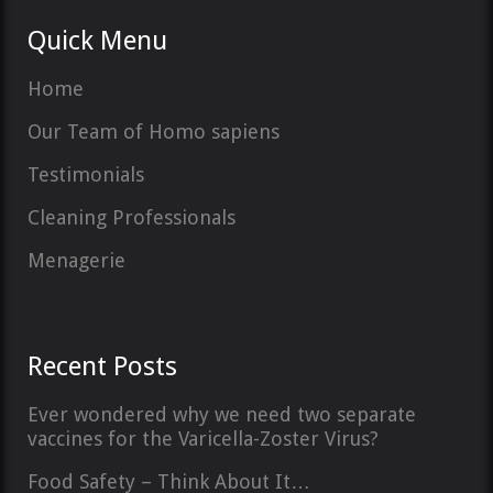
Quick Menu
Home
Our Team of Homo sapiens
Testimonials
Cleaning Professionals
Menagerie
Recent Posts
Ever wondered why we need two separate
vaccines for the Varicella-Zoster Virus?
Food Safety – Think About It…