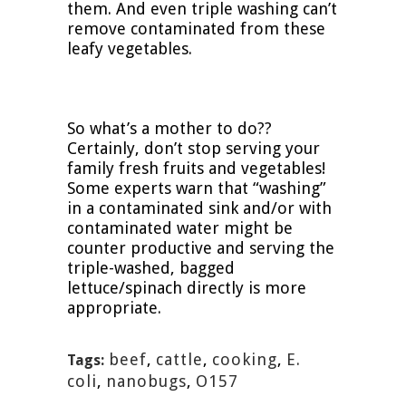
them. And even triple washing can’t
remove contaminated from these
leafy vegetables.
So what’s a mother to do??
Certainly, don’t stop serving your
family fresh fruits and vegetables!
Some experts warn that “washing”
in a contaminated sink and/or with
contaminated water might be
counter productive and serving the
triple-washed, bagged
lettuce/spinach directly is more
appropriate.
beef
,
cattle
,
cooking
,
E.
Tags:
coli
,
nanobugs
,
O157