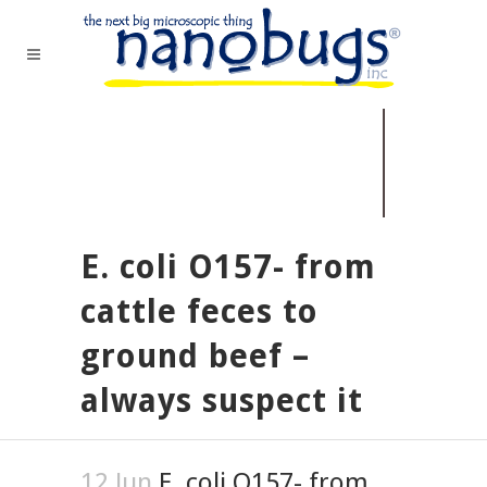
E. coli O157- from
cattle feces to
ground beef –
always suspect it
12 Jun
E. coli O157- from