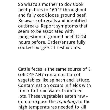
So what’s a mother to do? Cook
beef patties to 160˚F throughout
and fully cook loose ground beef.
Be aware of recalls and identified
outbreaks. Report symptoms that
seem to be associated with
indigestion of ground beef 12-24
hours before. Order/ensure fully
cooked burgers at restaurants.
Cattle feces is the same source of E.
coli O157:H7 contamination of
vegetables like spinach and lettuce.
Contamination occurs in fields with
run off of rain water from feed
lots. These vegetables eaten raw –
do not expose the
nanobugs
to the
high temperatures needed to kill