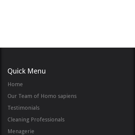
Quick Menu
Home
Our Team of Homo sapiens
Testimonials
Cleaning Professionals
Menagerie