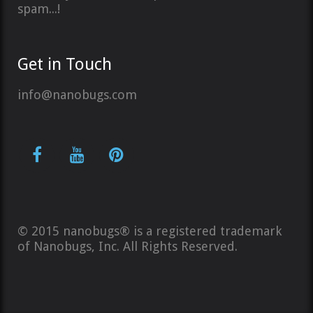
spam...!
Get in Touch
info@nanobugs.com
© 2015 nanobugs® is a registered trademark
of Nanobugs, Inc. All Rights Reserved.