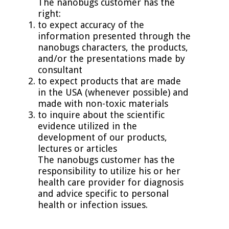
The nanobugs customer has the
right:
to expect accuracy of the
information presented through the
nanobugs characters, the products,
and/or the presentations made by
consultant
to expect products that are made
in the USA (whenever possible) and
made with non-toxic materials
to inquire about the scientific
evidence utilized in the
development of our products,
lectures or articles
The nanobugs customer has the
responsibility to utilize his or her
health care provider for diagnosis
and advice specific to personal
health or infection issues.