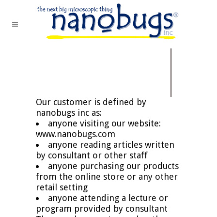
Our customer is defined by
nanobugs inc as:
anyone visiting our website:
www.nanobugs.com
anyone reading articles written
by consultant or other staff
anyone purchasing our products
from the online store or any other
retail setting
anyone attending a lecture or
program provided by consultant