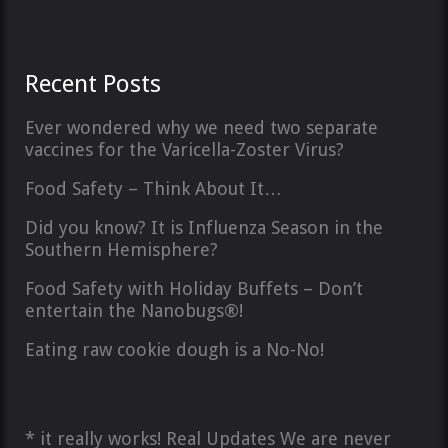
Recent Posts
Ever wondered why we need two separate
vaccines for the Varicella-Zoster Virus?
Food Safety – Think About It…
Did you know? It is Influenza Season in the
Southern Hemisphere?
Food Safety with Holiday Buffets – Don’t
entertain the Nanobugs®!
Eating raw cookie dough is a No-No!
* it really works! Real Updates We are never