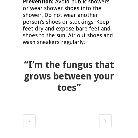
Prevention:
Avoid public showers
or wear shower shoes into the
shower. Do not wear another
person’s shoes or stockings. Keep
feet dry and expose bare feet and
shoes to the sun. Air out shoes and
wash sneakers regularly.
“I’m the fungus that
grows between your
toes”