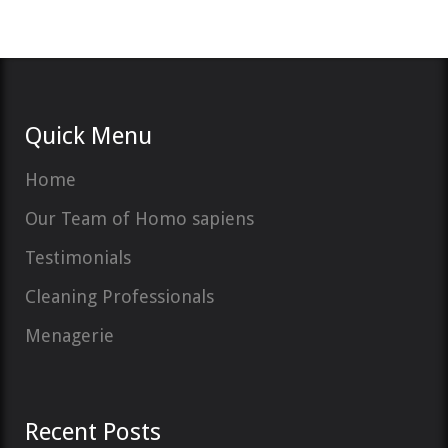
Quick Menu
Home
Our Team of Homo sapiens
Testimonials
Cleaning Professionals
Menagerie
Recent Posts