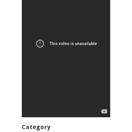
Category