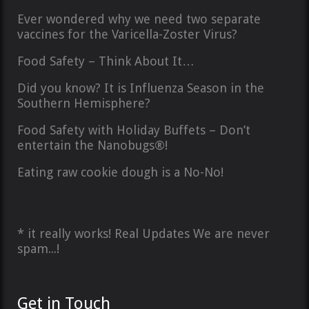
Ever wondered why we need two separate
vaccines for the Varicella-Zoster Virus?
Food Safety – Think About It…
Did you know? It is Influenza Season in the
Southern Hemisphere?
Food Safety with Holiday Buffets – Don’t
entertain the Nanobugs®!
Eating raw cookie dough is a No-No!
* it really works! Real Updates We are never
spam...!
Get in Touch