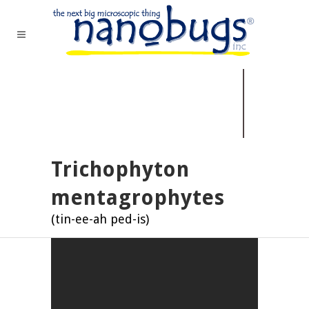
Trichophyton
mentagrophytes
(tin-ee-ah ped-is)