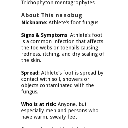
Trichophyton mentagrophytes
About This nanobug
Nickname
: Athlete’s foot fungus
Signs & Symptoms
: Athlete’s foot
is a common infection that affects
the toe webs or toenails causing
redness, itching, and dry scaling of
the skin.
Spread:
Athlete’s foot is spread by
contact with soil, showers or
objects contaminated with the
fungus.
Who is at risk:
Anyone, but
especially men and persons who
have warm, sweaty feet